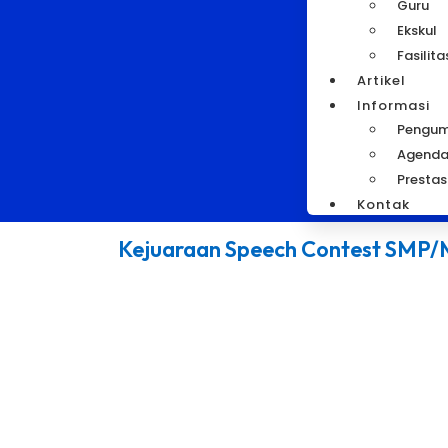
Guru
Ekskul
Fasilita
Artikel
Informasi
Pengu
Agend
Prestas
Kontak
Kejuaraan Speech Contest SMP/