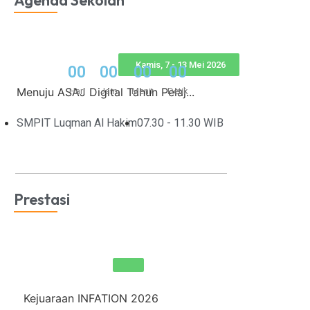
Agenda Sekolah
Kamis, 7 - 13 Mei 2026
0
0
0
0
0
0
0
0
Menuju ASAJ Digital Tahun Pelaj...
Hari
Jam
Menit
Detik
SMPIT Luqman Al Hakim
07.30 - 11.30 WIB
Prestasi
Kejuaraan INFATION 2026