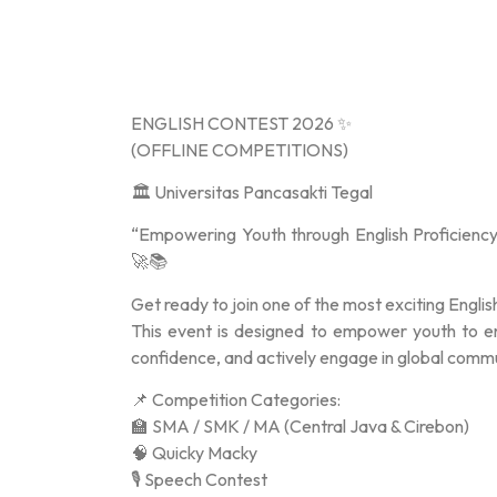
ENGLISH CONTEST 2026 ✨
(OFFLINE COMPETITIONS)
🏛️ Universitas Pancasakti Tegal
“Empowering Youth through English Proficiency
🚀📚
Get ready to join one of the most exciting Englis
This event is designed to empower youth to enha
confidence, and actively engage in global com
📌 Competition Categories:
🏫 SMA / SMK / MA (Central Java & Cirebon)
🧠 Quicky Macky
🎙️ Speech Contest