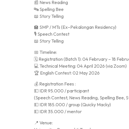
📰 News Reading
🔤 Spelling Bee
📖 Story Telling
🏫 SMP / MTs (Ex–Pekalongan Residency)
🎙️ Speech Contest
📖 Story Telling
📅 Timeline:
🗓️ Registration (Batch 1): 04 February – 18 Feb
💻 Technical Meeting: 04 April 2026 (via Zoom)
🏆 English Contest: 02 May 2026
💰 Registration Fees :
💵 IDR 95.000 / participant
(Speech Contest, News Reading, Spelling Bee, St
💵 IDR 185.000 / group (Quicky Macky)
💵 IDR 35.000 / mentor
📍 Venue: