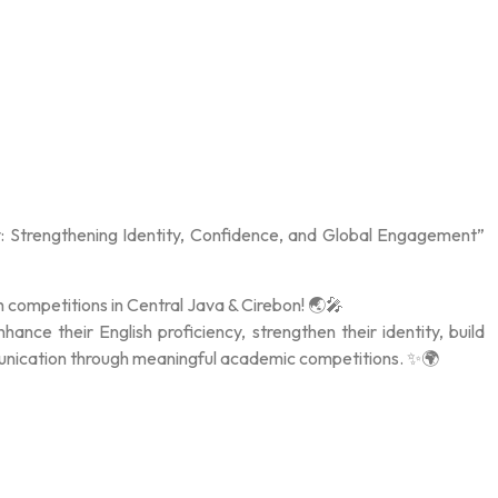
: Strengthening Identity, Confidence, and Global Engagement”
h competitions in Central Java & Cirebon! 🌏🎤
nce their English proficiency, strengthen their identity, build
munication through meaningful academic competitions. ✨🌍