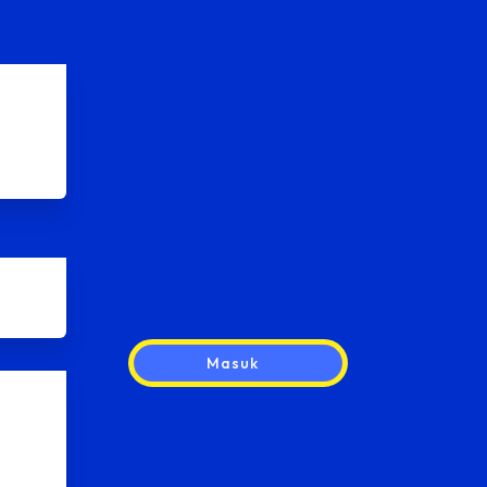
Masuk