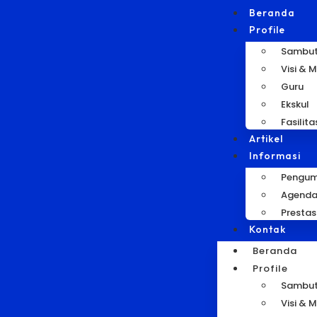
Beranda
Profile
Sambu
Visi & M
Guru
Ekskul
Fasilita
Artikel
Informasi
Pengu
Agend
Prestas
Kontak
Beranda
Profile
Sambu
Visi & M