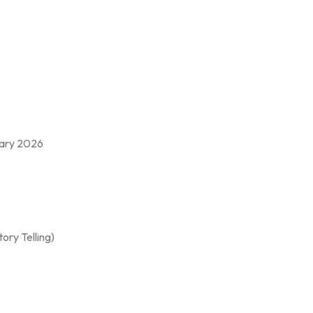
ruary 2026
ory Telling)