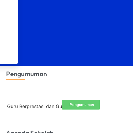
Pengumuman
Pengumuman
Guru Berprestasi dan Guru Terfav...