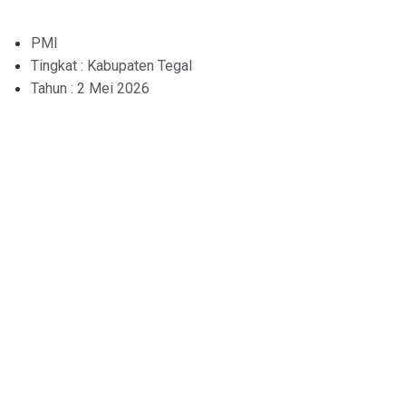
PMI
Tingkat : Kabupaten Tegal
Tahun : 2 Mei 2026